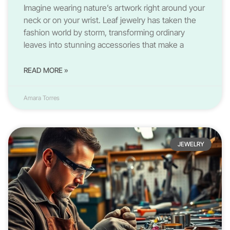
Imagine wearing nature’s artwork right around your
neck or on your wrist. Leaf jewelry has taken the
fashion world by storm, transforming ordinary
leaves into stunning accessories that make a
READ MORE »
Amara Torres
JEWELRY