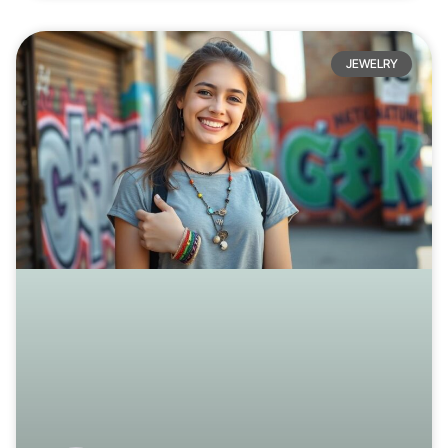
JEWELRY