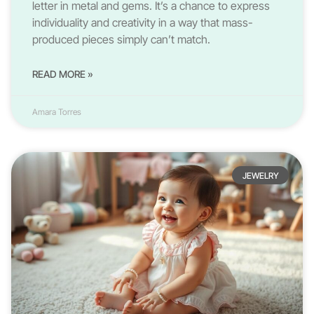
letter in metal and gems. It’s a chance to express
individuality and creativity in a way that mass-
produced pieces simply can’t match.
READ MORE »
Amara Torres
JEWELRY