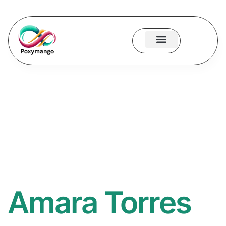
About Us
Contact Us
Amara Torres