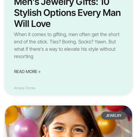
Men’s Jewelry Gifts: 10
Stylish Options Every Man
Will Love
When it comes to gifting, men often get the short
end of the stick. Ties? Boring. Socks? Yawn. But
what if there’s a way to elevate his style without
resorting
READ MORE »
Amara Torres
JEWELRY