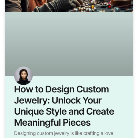
How to Design Custom
Jewelry: Unlock Your
Unique Style and Create
Meaningful Pieces
Designing custom jewelry is like crafting a love