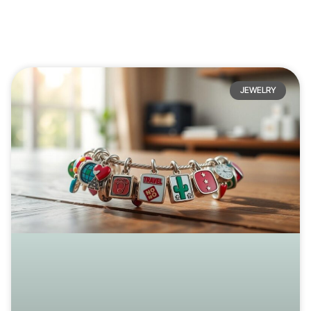
JEWELRY