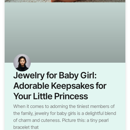
Jewelry for Baby Girl:
Adorable Keepsakes for
Your Little Princess
When it comes to adorning the tiniest members of
the family, jewelry for baby girls is a delightful blend
of charm and cuteness. Picture this: a tiny pearl
bracelet that