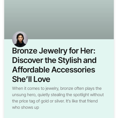
Bronze Jewelry for Her:
Discover the Stylish and
Affordable Accessories
She’ll Love
When it comes to jewelry, bronze often plays the
unsung hero, quietly stealing the spotlight without
the price tag of gold or silver. It’s like that friend
who shows up