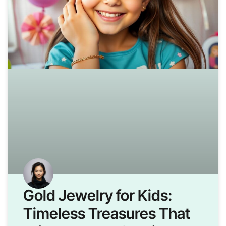
Gold Jewelry for Kids:
Timeless Treasures That