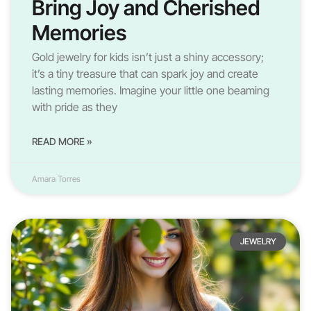
Bring Joy and Cherished
Memories
Gold jewelry for kids isn’t just a shiny accessory;
it’s a tiny treasure that can spark joy and create
lasting memories. Imagine your little one beaming
with pride as they
READ MORE »
Amara Torres
JEWELRY