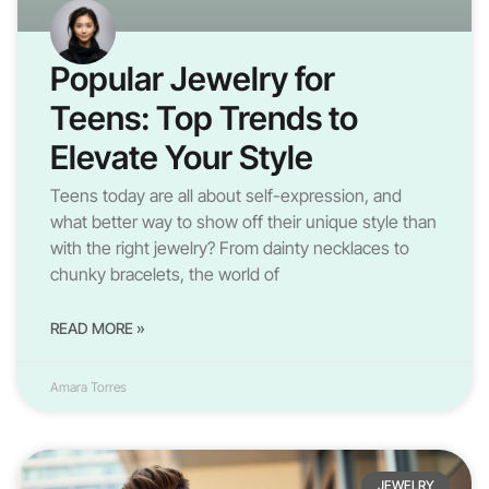
Popular Jewelry for
Teens: Top Trends to
Elevate Your Style
Teens today are all about self-expression, and
what better way to show off their unique style than
with the right jewelry? From dainty necklaces to
chunky bracelets, the world of
READ MORE »
Amara Torres
JEWELRY