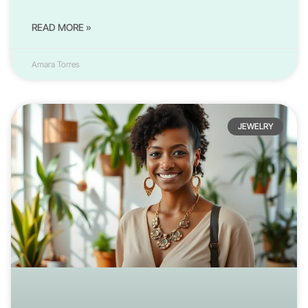
READ MORE »
Amara Torres
JEWELRY