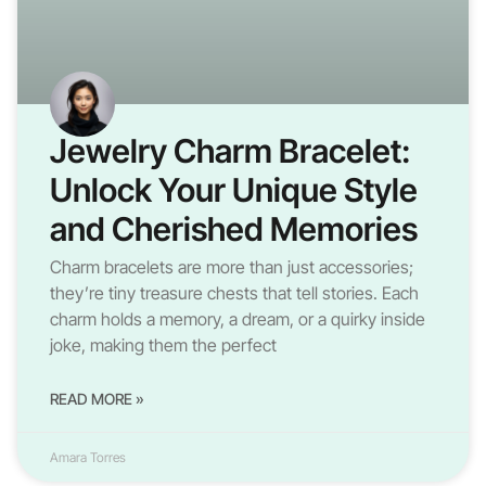
Jewelry Charm Bracelet:
Unlock Your Unique Style
and Cherished Memories
Charm bracelets are more than just accessories;
they’re tiny treasure chests that tell stories. Each
charm holds a memory, a dream, or a quirky inside
joke, making them the perfect
READ MORE »
Amara Torres