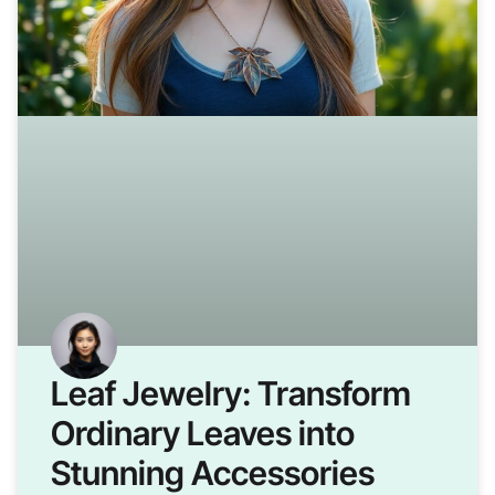
Leaf Jewelry: Transform
Ordinary Leaves into
Stunning Accessories