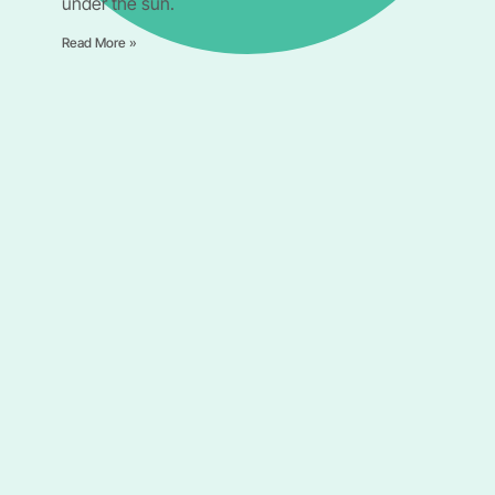
under the sun.
Read More »