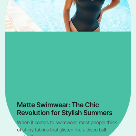
Matte Swimwear: The Chic
Revolution for Stylish Summers
When it comes to swimwear, most people think
of shiny fabrics that glisten like a disco ball