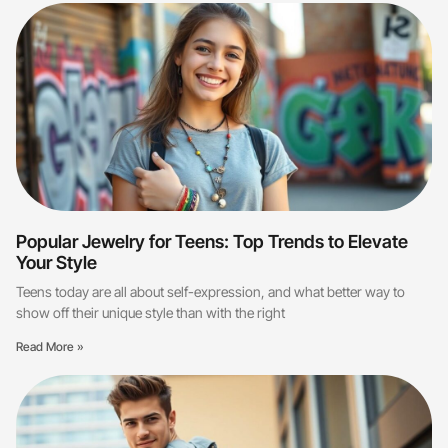
Popular Jewelry for Teens: Top Trends to Elevate
Your Style
Teens today are all about self-expression, and what better way to
show off their unique style than with the right
Read More »