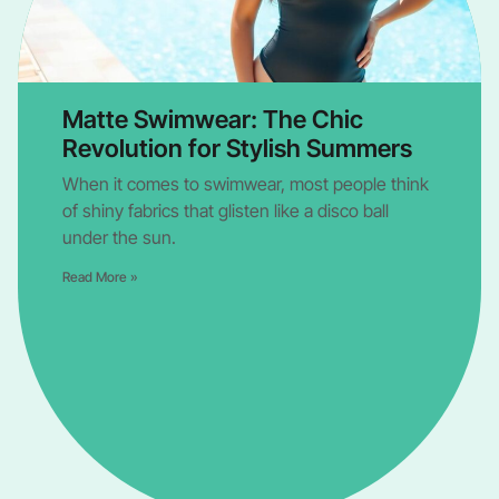
Matte Swimwear: The Chic
Revolution for Stylish Summers
When it comes to swimwear, most people think
of shiny fabrics that glisten like a disco ball
under the sun.
Read More »