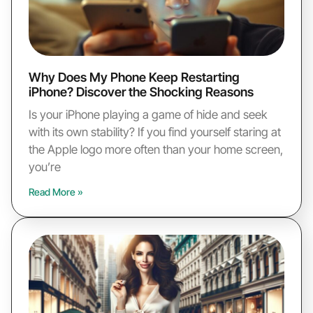
Why Does My Phone Keep Restarting
iPhone? Discover the Shocking Reasons
Is your iPhone playing a game of hide and seek
with its own stability? If you find yourself staring at
the Apple logo more often than your home screen,
you’re
Read More »