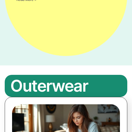
Outerwear