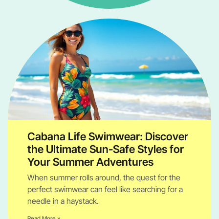
Cabana Life Swimwear: Discover
the Ultimate Sun-Safe Styles for
Your Summer Adventures
When summer rolls around, the quest for the
perfect swimwear can feel like searching for a
needle in a haystack.
Read More »