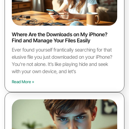
Where Are the Downloads on My iPhone?
Find and Manage Your Files Easily
Ever found yourself frantically searching for that
elusive file you just downloaded on your iPhone?
You’re not alone. It’s like playing hide and seek
with your own device, and let’s
Read More »