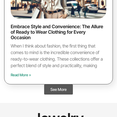
Embrace Style and Convenience: The Allure
of Ready to Wear Clothing for Every
Occasion
When I think about fashion, the first thing that
comes to mind is the incredible convenience of
ready-to-wear clothing. These collections offer a
perfect blend of style and practicality, making
Read More »
See More