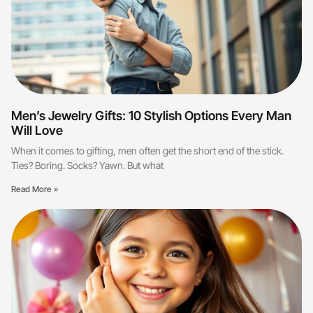
Men’s Jewelry Gifts: 10 Stylish Options Every Man
Will Love
When it comes to gifting, men often get the short end of the stick.
Ties? Boring. Socks? Yawn. But what
Read More »