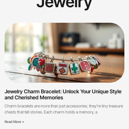
Jewelry
Jewelry Charm Bracelet: Unlock Your Unique Style
and Cherished Memories
Charm bracelets are more than just accessories; they’re tiny treasure
chests that tell stories. Each charm holds a memory, a
Read More »