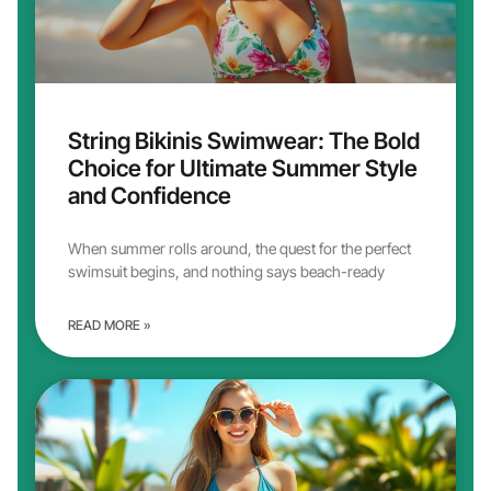
String Bikinis Swimwear: The Bold
Choice for Ultimate Summer Style
and Confidence
When summer rolls around, the quest for the perfect
swimsuit begins, and nothing says beach-ready
READ MORE »