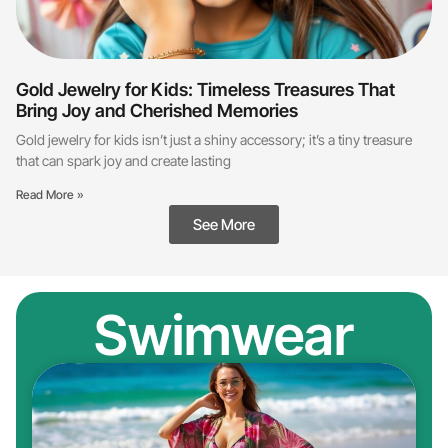
Gold Jewelry for Kids: Timeless Treasures That
Bring Joy and Cherished Memories
Gold jewelry for kids isn’t just a shiny accessory; it’s a tiny treasure
that can spark joy and create lasting
Read More »
See More
Swimwear