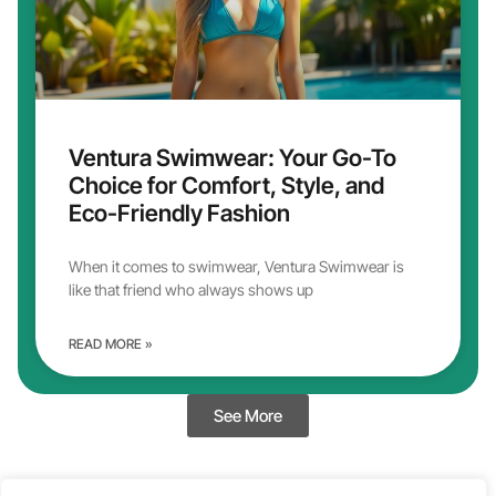
Ventura Swimwear: Your Go-To
Choice for Comfort, Style, and
Eco-Friendly Fashion
When it comes to swimwear, Ventura Swimwear is
like that friend who always shows up
READ MORE »
See More