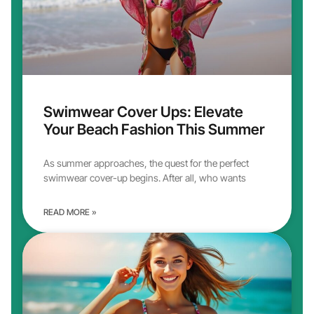
Swimwear Cover Ups: Elevate
Your Beach Fashion This Summer
As summer approaches, the quest for the perfect
swimwear cover-up begins. After all, who wants
READ MORE »